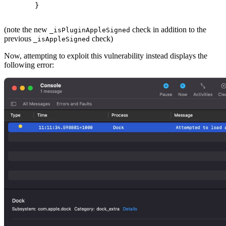
 }
(note the new
check in addition to the
_isPluginAppleSigned
previous
check)
_isAppleSigned
Now, attempting to exploit this vulnerability instead displays the
following error: