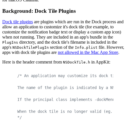
Background: Dock Tile Plugins
Dock tile plugins
are plugins which are run in the Dock process and
allow an application to customize it's dock tile (for example, to
customize the notification badge text or display a custom app icon)
when not running. They are included in an app's bundle in the
directory, and the dock tile's filename is included in the
PlugIns
app's
section of the
file. However,
NSDockTilePlugIn
Info.plist
apps with dock tile plugins are
not allowed in the Mac App Store
.
Here is the header comment from
in AppKit:
NSDockTile.h
/* An application may customize its dock tile wh
The name of the plugin is indicated by a NSDockT
If the principal class implements -dockMenu, -do
When the dock tile is no longer valid (eg. the a
*/