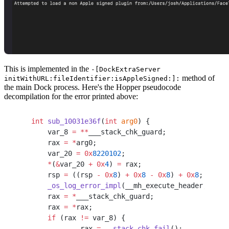
This is implemented in the
-[DockExtraServer
method of
initWithURL:fileIdentifier:isAppleSigned:]:
the main Dock process. Here's the Hopper pseudocode
decompilation for the error printed above:
int
 sub_10031e36f
(
int
 arg0
) {
    var_8 
=
 **
___stack_chk_guard;
    rax 
=
 *
arg0;
    var_20 
=
 0x
8220102
;
    *
(
&
var_20 
+
 0x
4
) 
=
 rax;
    rsp 
=
 ((rsp 
-
 0x
8
) 
+
 0x
8
 -
 0x
8
) 
+
 0x
8
;
    _os_log_error_impl
(__mh_execute_header, rsi,
    rax 
=
 *
___stack_chk_guard;
    rax 
=
 *
rax;
    if
 (rax 
!=
 var_8) {
            rax 
=
 __stack_chk_fail
();