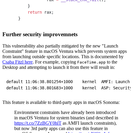
    }
    return
 rax;
}
Further security improvemnets
This vulnerability also partially mitigated by the new "Launch
Constraint" feature in macOS Ventura which prevents system apps
from launching outside specific locations. This is documented by
Csaba Fitzl here
. For example, copying
to the
FaceTime.app
Desktop and attempting to launch it from there will result in:
default	11:06:38.801254+1000	kernel	AMFI: Launch Constraint Violation (enforcing), error info: c[1]p[1]m[1]e[2], (Constraint not matched) launching proc[vc: 1 pid: 65795]: /Users/josh/Desktop/FaceTime.app/Contents/MacOS/FaceTime, launch type 0, failure proc [vc: 1 pid: 65795]: /Users/josh/Desktop/FaceTime.app/Contents/MacOS/FaceTime

This feature is available to third-party apps in macOS Sonoma:
Environment constraints have already been introduced
in macOS Ventura for system binaries (and described in
https://t.co/7ZzBGY0hlT
as AMFI launch constraints),
but now 3rd party apps can also use this feature in