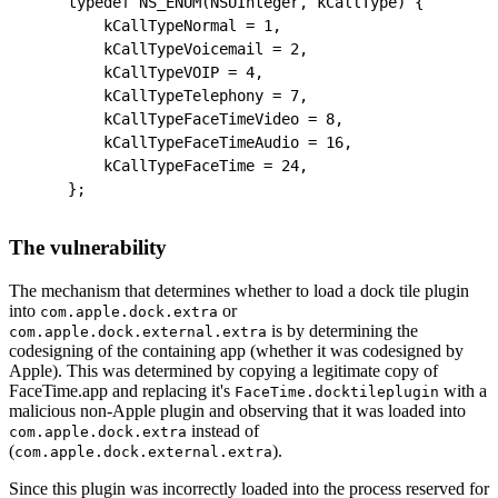
typedef NS_ENUM(NSUInteger, kCallType) {
    kCallTypeNormal = 1,
    kCallTypeVoicemail = 2,
    kCallTypeVOIP = 4,
    kCallTypeTelephony = 7,
    kCallTypeFaceTimeVideo = 8,
    kCallTypeFaceTimeAudio = 16,
    kCallTypeFaceTime = 24,
};
The vulnerability
The mechanism that determines whether to load a dock tile plugin
into
or
com.apple.dock.extra
is by determining the
com.apple.dock.external.extra
codesigning of the containing app (whether it was codesigned by
Apple). This was determined by copying a legitimate copy of
FaceTime.app and replacing it's
with a
FaceTime.docktileplugin
malicious non-Apple plugin and observing that it was loaded into
instead of
com.apple.dock.extra
(
).
com.apple.dock.external.extra
Since this plugin was incorrectly loaded into the process reserved for