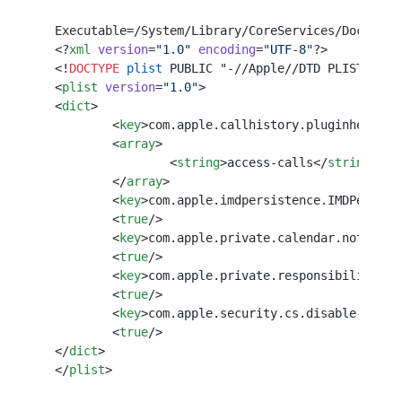
Executable=/System/Library/CoreServices/Dock.app
<?
xml
 version
=
"1.0"
 encoding
=
"UTF-8"
?>
<!
DOCTYPE
 plist
 PUBLIC "-//Apple//DTD PLIST 1.0/
<
plist
 version
=
"1.0"
>
<
dict
>
	<
key
>com.apple.callhistory.pluginhelper<
	<
array
>
		<
string
>access-calls</
string
>
	</
array
>
	<
key
>com.apple.imdpersistence.IMDPersist
	<
true
/>
	<
key
>com.apple.private.calendar.notifica
	<
true
/>
	<
key
>com.apple.private.responsibility.se
	<
true
/>
	<
key
>com.apple.security.cs.disable-libra
	<
true
/>
</
dict
>
</
plist
>