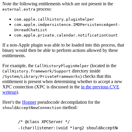
Note the following entitlements which are not present in the
process:
external.extra
com.apple.callhistory.pluginhelper
com.apple.imdpersistence.IMDPersistenceAgent-
UnreadChatList
com.apple.private.calendar.notificationCount
If a non-Apple plugin was able to be loaded into this process, that
binary would then be able to perform actions allowed by these
entitlements.
For example, the
(located in the
CallHistoryPluginHelper
directory inside
CallHistory.framework/Support
) checks that this
/System/Library/PrivateFrameworks
entitlement is present when determining whether to accept a new
XPC connection (XPC is discussed in the
in the previous CVE
writeup
).
Here's the
Hopper
pseudocode decompilation for the
method:
shouldAcceptNewConnection
/* @class XPCServer */
-(char)listener:(void *)arg2 shouldAcceptNewConn