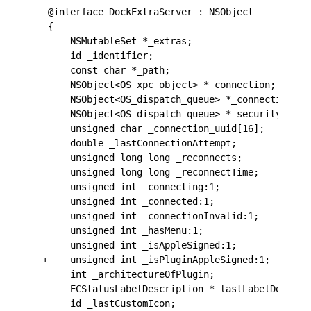
 @interface DockExtraServer : NSObject
 {
     NSMutableSet *_extras;
     id _identifier;
     const char *_path;
     NSObject<OS_xpc_object> *_connection;
     NSObject<OS_dispatch_queue> *_connection_qu
     NSObject<OS_dispatch_queue> *_security_queu
     unsigned char _connection_uuid[16];
     double _lastConnectionAttempt;
     unsigned long long _reconnects;
     unsigned long long _reconnectTime;
     unsigned int _connecting:1;
     unsigned int _connected:1;
     unsigned int _connectionInvalid:1;
     unsigned int _hasMenu:1;
     unsigned int _isAppleSigned:1;
+    unsigned int _isPluginAppleSigned:1;
     int _architectureOfPlugin;
     ECStatusLabelDescription *_lastLabelDescrip
     id _lastCustomIcon;