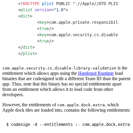
<!
DOCTYPE
 plist
 PUBLIC "-//Apple//DTD PLIST 1.0/
<
plist
 version
=
"1.0"
>
<
dict
>
	<
key
>com.apple.private.responsibility.se
	<
true
/>
	<
key
>com.apple.security.cs.disable-libra
	<
true
/>
</
dict
>
</
plist
>
is the
com.apple.security.cs.disable-library-validation
entitlement which allows apps using the
Hardened Runtime
load
binaries that are codesigned with a different Team ID than the parent
app. Thus, note that this binary has no special entitlements apart
from an entitlement which allows it to load code from other
developers.
However, the entitlements of
, which
com.apple.dock.extra
Apple dock tiles are loaded into, contains the following entitlements: