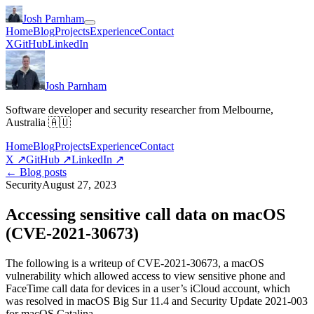
Josh Parnham
Home
Blog
Projects
Experience
Contact
X
GitHub
LinkedIn
Josh Parnham
Software developer and security researcher from Melbourne,
Australia 🇦🇺
Home
Blog
Projects
Experience
Contact
X
↗
GitHub
↗
LinkedIn
↗
← Blog posts
Security
August 27, 2023
Accessing sensitive call data on macOS
(CVE-2021-30673)
The following is a writeup of CVE-2021-30673, a macOS
vulnerability which allowed access to view sensitive phone and
FaceTime call data for devices in a user’s iCloud account, which
was resolved in macOS Big Sur 11.4 and Security Update 2021-003
for macOS Catalina.