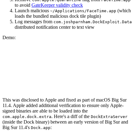
to avoid
GateKeeper validity check
Launch malicious
(which
~/Applications/FaceTime.app
loads the bundled malicious dock tile plugin)
Log messages from
com.joshparnham.DockExploit.Data
distributed notification center to text view
Demo:
This was disclosed to Apple and fixed as part of macOS Big Sur
11.4. Apple added additional verification to ensure only Apple-
signed binaries are able to be loaded into the
. Here's a diff of the
com.apple.dock.extra
DockExtraServer
(inside the Dock binary) between an early version of Big Sur and
Big Sur 11.4's
:
Dock.app