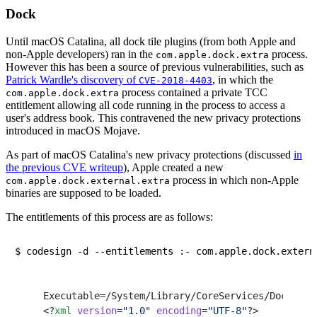
Dock
Until macOS Catalina, all dock tile plugins (from both Apple and
non-Apple developers) ran in the
process.
com.apple.dock.extra
However this has been a source of previous vulnerabilities, such as
Patrick Wardle's discovery of
, in which the
CVE-2018-4403
process contained a private TCC
com.apple.dock.extra
entitlement allowing all code running in the process to access a
user's address book. This contravened the new privacy protections
introduced in macOS Mojave.
As part of macOS Catalina's new privacy protections (discussed
in
the previous CVE writeup
), Apple created a new
process in which non-Apple
com.apple.dock.external.extra
binaries are supposed to be loaded.
The entitlements of this process are as follows:
Executable=/System/Library/CoreServices/Dock.app
<?
xml
 version
=
"1.0"
 encoding
=
"UTF-8"
?>