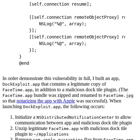
    [self.connection resume];
    [[self.connection remoteObjectProxy] recentC
        NSLog("%@", array);
    }];
    [[self.connection remoteObjectProxy] recentC
        NSLog("%@", array);
    }];
}
@end
In order demonstrate this vulnerability in full, I built an app,
that contains a legitimate copy of
DockExploit.app
, in addition to a malicious dock tile plugin. (The
FaceTime.app
bundle was zipped and renamed to
FaceTime.app
FaceTime.jpg
so that
notarizing the app with Apple
was successful). When
launching
, the following occurs:
DockExploit.app
Initialize a
to allow
NSDistributedNotificationCenter
communication between app and malicious dock tile plugin
Unzip legitimate
with malicious dock tile
FaceTime.app
plugin to
~/Applications
Remove
flag from
com.apple.quarantine
FaceTime.app