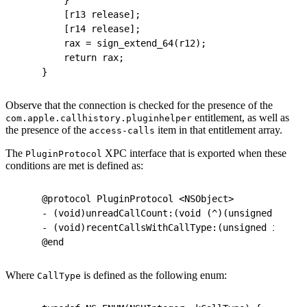
    [r13 release];
    [r14 release];
    rax = sign_extend_64(r12);
    return rax;
}
Observe that the connection is checked for the presence of the
entitlement, as well as
com.apple.callhistory.pluginhelper
the presence of the
item in that entitlement array.
access-calls
The
XPC interface that is exported when these
PluginProtocol
conditions are met is defined as:
@protocol PluginProtocol <NSObject>
- (void)unreadCallCount:(void (^)(unsigned long 
- (void)recentCallsWithCallType:(unsigned int)ar
@end
Where
is defined as the following enum:
CallType