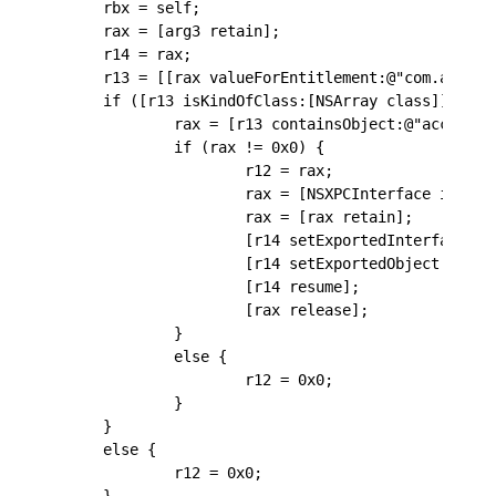
    rbx = self;
    rax = [arg3 retain];
    r14 = rax;
    r13 = [[rax valueForEntitlement:@"com.apple.
    if ([r13 isKindOfClass:[NSArray class]] != 0
            rax = [r13 containsObject:@"access-c
            if (rax != 0x0) {
                    r12 = rax;
                    rax = [NSXPCInterface interf
                    rax = [rax retain];
                    [r14 setExportedInterface:ra
                    [r14 setExportedObject:rbx];
                    [r14 resume];
                    [rax release];
            }
            else {
                    r12 = 0x0;
            }
    }
    else {
            r12 = 0x0;
    }