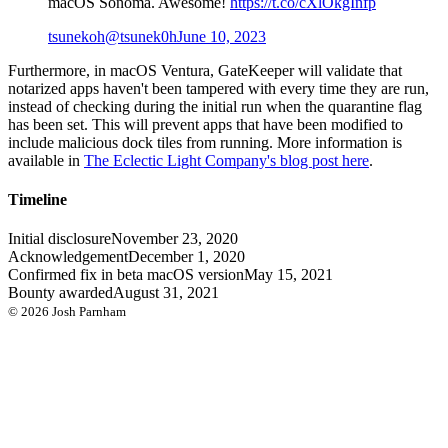
macOS Sonoma. Awesome!
https://t.co/cXlOkgInfp
tsunekoh
@tsunek0h
June 10, 2023
Furthermore, in macOS Ventura, GateKeeper will validate that
notarized apps haven't been tampered with every time they are run,
instead of checking during the initial run when the quarantine flag
has been set. This will prevent apps that have been modified to
include malicious dock tiles from running. More information is
available in
The Eclectic Light Company's blog post here
.
Timeline
Initial disclosure
November 23, 2020
Acknowledgement
December 1, 2020
Confirmed fix in beta macOS version
May 15, 2021
Bounty awarded
August 31, 2021
©
2026
Josh Parnham